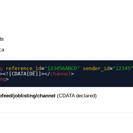
ds
ca
g
reference_id
=
"123456ABCD"
sender_id
=
"12345
>
<![CDATA[DE]]>
</
channel
>
ng
>
bfeed/joblisting/channel
(CDATA declared)