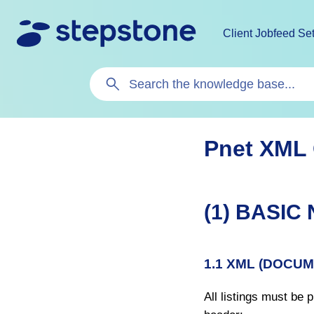
Client Jobfeed Se
Search
For
Pnet XML
(1) BASIC
1.1 XML (DOCU
All listings must be