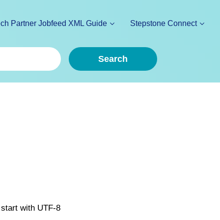
ch Partner Jobfeed XML Guide
Stepstone Connect
Search
 start with UTF-8