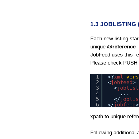
1.3 JOBLISTING
Each new listing sta
unique
@reference_
JobFeed uses this ref
Please check PUSH a
1
<?
xml
vers
2
<
jobfeed
>
3
<
joblist
4
...
5
</
joblis
6
</
jobfeed
>
xpath to unique refe
Following additional 