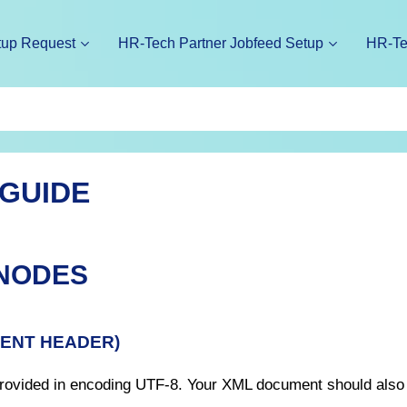
tup Request
HR-Tech Partner Jobfeed Setup
HR-Te
 GUIDE
 NODES
MENT HEADER)
 provided in encoding UTF-8. Your XML document should also