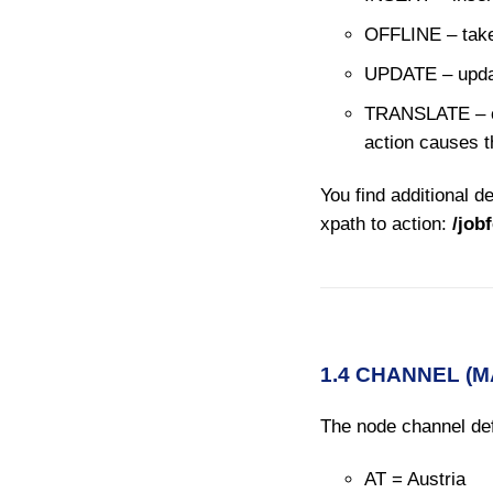
OFFLINE – takes 
UPDATE – updat
TRANSLATE –
action causes th
You find additional de
xpath to action:
/job
1.4 CHANNEL (
The node channel def
AT = Austria