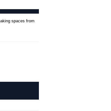
eaking spaces from