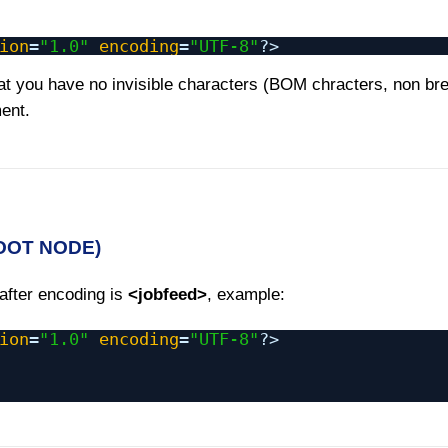
ion
=
"1.0"
encoding
=
"UTF-8"
?>
t you have no invisible characters (BOM chracters, non br
ment.
ROOT NODE)
 after encoding is
<jobfeed>
, example:
ion
=
"1.0"
encoding
=
"UTF-8"
?>