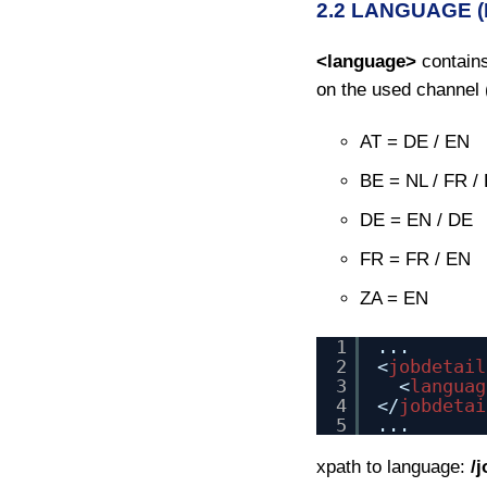
2.2 LANGUAGE 
<language>
contains
on the used channel 
AT = DE / EN
BE = NL / FR /
DE = EN / DE
FR = FR / EN
ZA = EN
1
...
2
<
jobdetail
3
<
languag
4
</
jobdetai
5
...
xpath to language:
/