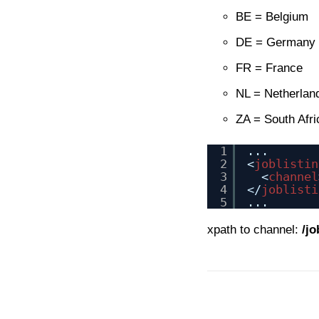
BE = Belgium
DE = Germany
FR = France
NL = Netherlan
ZA = South Afri
1
...
2
<
joblistin
3
<
channel
4
</
joblisti
5
...
xpath to channel:
/jo