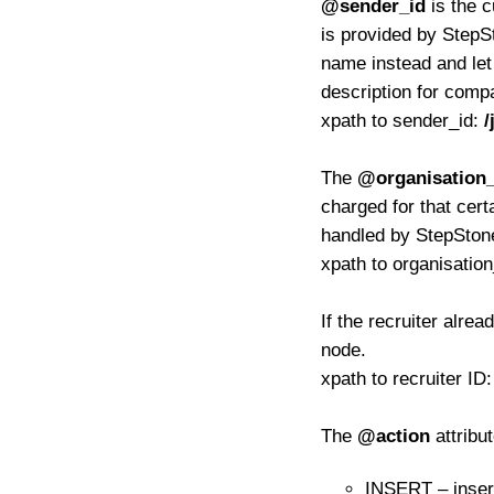
@sender_id
is the c
is provided by StepS
name instead and le
description for com
xpath to sender_id:
/
The
@organisation_
charged for that certa
handled by StepSton
xpath to organisatio
If the recruiter alre
node.
xpath to recruiter ID
The
@action
attribu
INSERT – inser