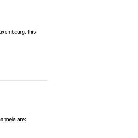
Luxembourg, this
hannels are: