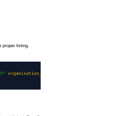
 proper listing.
45"
organisation_id
=
"321"
" 
action
=
"INSERT"
>