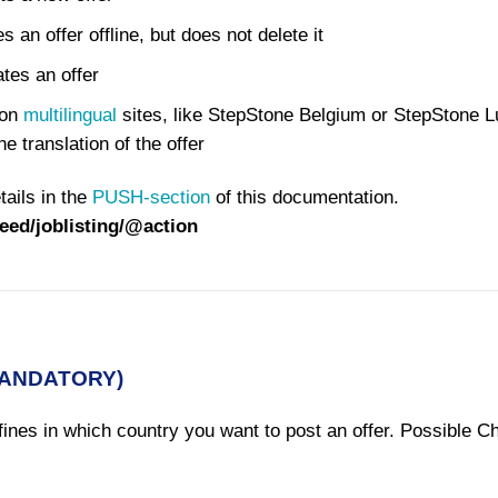
an offer offline, but does not delete it
es an offer
 on
multilingual
sites, like StepStone Belgium or StepStone 
e translation of the offer
tails in the
PUSH-section
of this documentation.
feed/joblisting/@action
MANDATORY)
ines in which country you want to post an offer. Possible C