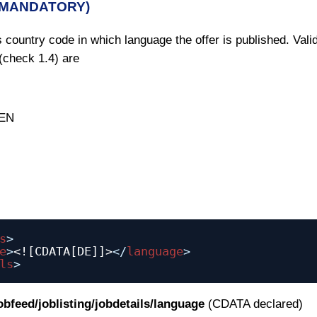
(MANDATORY)
 country code in which language the offer is published. Vali
(check 1.4) are
 EN
s
>
e
>
<![CDATA[DE]]>
</
language
>
ls
>
jobfeed/joblisting/jobdetails/language
(CDATA declared)