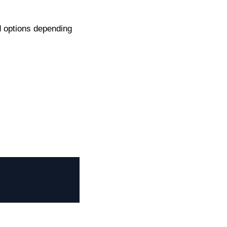
d options depending