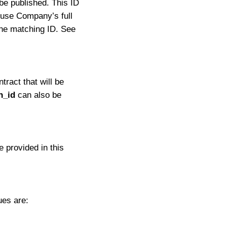
be published. This ID
 use Company’s full
he matching ID. See
tract that will be
n_id
can also be
 provided in this
ues are: