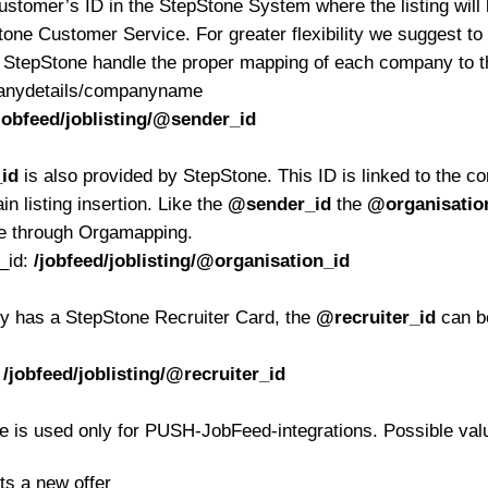
ustomer’s ID in the StepStone System where the listing will 
tone Customer Service. For greater flexibility we suggest to
t StepStone handle the proper mapping of each company to t
panydetails/companyname
jobfeed/joblisting/@sender_id
id
is also provided by StepStone. This ID is linked to the con
in listing insertion. Like the
@sender_id
the
@organisatio
e through Orgamapping.
n_id:
/jobfeed/joblisting/@organisation_id
ady has a StepStone Recruiter Card, the
@recruiter_id
can be
:
/jobfeed/joblisting/@recruiter_id
te is used only for PUSH-JobFeed-integrations. Possible val
ts a new offer