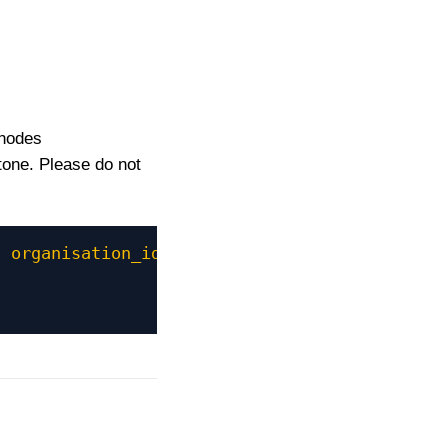
bnodes
tone. Please do not
"
organisation_id
=
"321"
recruiter_id
=
"12345"