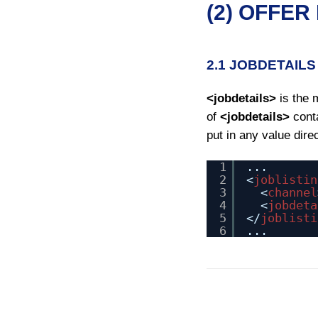
(2) OFFER
2.1 JOBDETAILS
<jobdetails>
is the 
of
<jobdetails>
conta
put in any value dire
1
...
2
<
joblistin
3
<
channel
4
<
jobdeta
5
</
joblisti
6
...