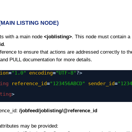
 (MAIN LISTING NODE)
rts with a main node
<joblisting>
. This node must contain a
id
.
erence to ensure that actions are addressed correctly to the
nd PULL documentation for more details.
ion
=
"1.0"
encoding
=
"UTF-8"
?>
ing
reference_id
=
"123456ABCD"
sender_id
=
"123
ting
>
rence_id:
/jobfeed/joblisting/@reference_id
attributes may be provided: