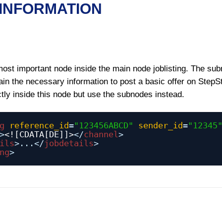
 INFORMATION
most important node inside the main node joblisting. The su
in the necessary information to post a basic offer on StepS
ctly inside this node but use the subnodes instead.
g
reference_id
=
"123456ABCD"
sender_id
=
"12345
>
<![CDATA[DE]]>
</
channel
>
ils
>...</
jobdetails
>
ng
>