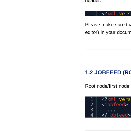
header:
1
<?
xml
vers
Please make sure tha
editor) in your docu
1.2 JOBFEED (
Root node/first node
1
<?
xml
vers
2
<
jobfeed
>
3
...
4
</
jobfeed
>