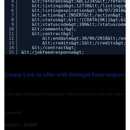
4
&lt;reference&gt;ABC12345&lt;/referen
5
&lt;listingid&gt;12738&lt;/listingid&
6
&lt;listingexpiration&gt;30/07/2018&l
7
&lt;action&gt;INSERT&lt;/action&gt;
8
&lt;status&gt;&lt;![CDATA[OK]]&gt;&lt
9
&lt;statuscode&gt;100&lt;/statuscode&
10
&lt;comments/&gt;
11
&lt;contract&gt;
12
&lt;enddate&gt;30/06/2018&lt;/end
13
&lt;credits&gt;1&lt;/credits&gt;
14
&lt;/contract&gt;
15
&lt;/jobfeedresponse&gt;
Create Link to offer with listingid from respons
If you got a listing id in response from our service you can easy creat
Example:
listingid = 
123456