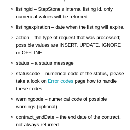
listingid – StepStone’s internal listing id, only
numerical values will be returned
listingexpiration – date when the listing will expire.
action – the type of request that was processed;
possible values are INSERT, UPDATE, IGNORE
or OFFLINE
status – a status message
statuscode – numerical code of the status, please
take a look on
Error codes
page how to handle
these codes
warningcode – numerical code of possible
warnings (optional)
contract_endDate – the end date of the contract,
not always returned