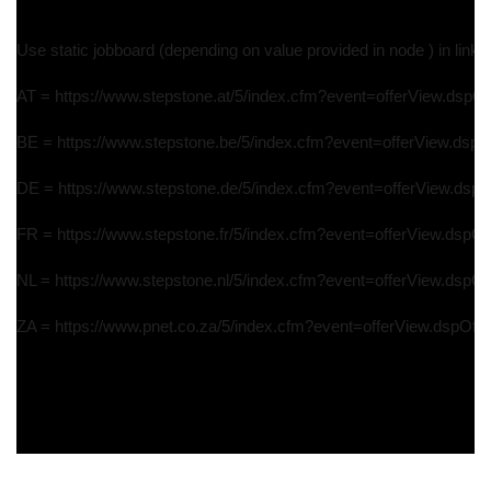
Use static jobboard (depending on value provided in node ) in link 
AT = https://www.stepstone.at/5/index.cfm?event=offerView.dspOff
BE = https://www.stepstone.be/5/index.cfm?event=offerView.dspOf
DE = https://www.stepstone.de/5/index.cfm?event=offerView.dspOf
FR = https://www.stepstone.fr/5/index.cfm?event=offerView.dspOff
NL = https://www.stepstone.nl/5/index.cfm?event=offerView.dspOff
ZA = https://www.pnet.co.za/5/index.cfm?event=offerView.dspOffer