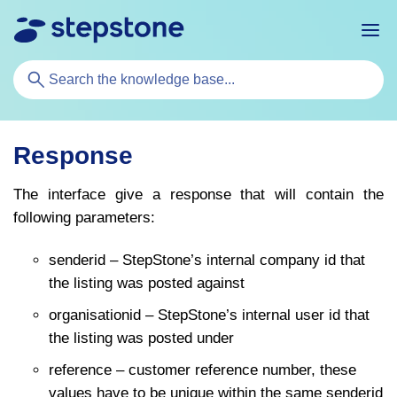
Search
For
Response
The interface give a response that will contain the
following parameters:
senderid – StepStone’s internal company id that
the listing was posted against
organisationid – StepStone’s internal user id that
the listing was posted under
reference – customer reference number, these
values have to be unique within the same senderid