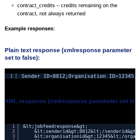
contract_credits – credits remaining on the
contract, not always returned
Example responses:
Plain text response (xmlresponse parameter
set to false):
1
Sender_ID=8812;Organisation_ID=12345;
XML response (xmlresponse parameter set to tr
1
&lt;jobfeedresponse&gt;
2
&lt;senderid&gt;8812&lt;/senderid&gt;
3
&lt;organisationid&gt;12345&lt;/organ